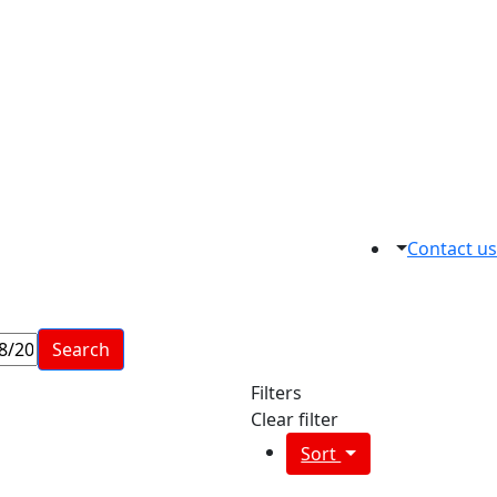
Contact us
Search
Filters
Clear filter
Sort