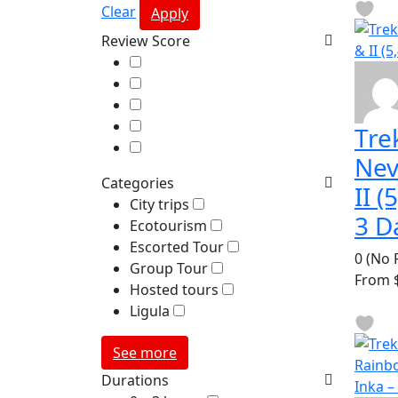
Clear
Apply
Review Score
Tre
Nev
Categories
II 
City trips
3 D
Ecotourism
Escorted Tour
0
(No 
Group Tour
From
$
Hosted tours
Ligula
See more
Durations