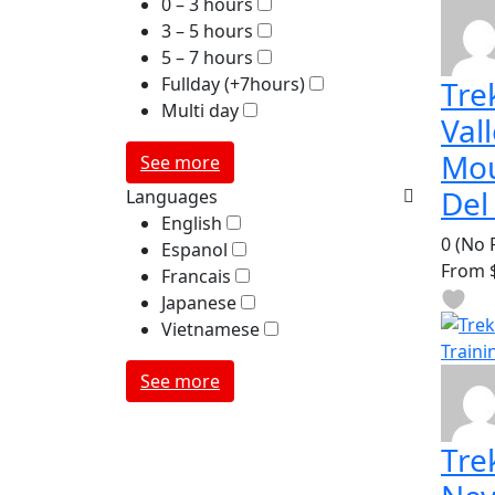
0 – 3 hours
3 – 5 hours
5 – 7 hours
Fullday (+7hours)
Tre
Multi day
Val
Mou
See more
Del
Languages
English
0
(No 
Espanol
From
$
Francais
Japanese
Vietnamese
See more
Tre