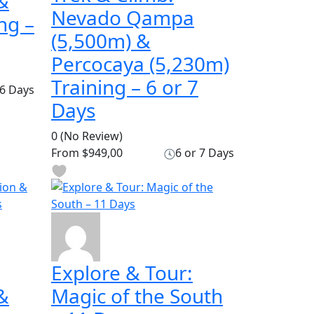
&
Nevado Qampa
ng –
(5,500m) &
Percocaya (5,230m)
Training – 6 or 7
6 Days
Days
0
(No Review)
From
$949,00
6 or 7 Days
Explore & Tour:
&
Magic of the South