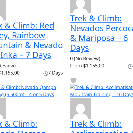
Trek & Climb:
k & Climb: Red
Nevados Percoc
ley, Rainbow
& Mariposa – 6
ntain & Nevado
Days
 Inka – 7 Days
0
(No Review)
Review)
From
$1.155,00
1.155,00
7 Days
k & Climb:
Trek & Climb: