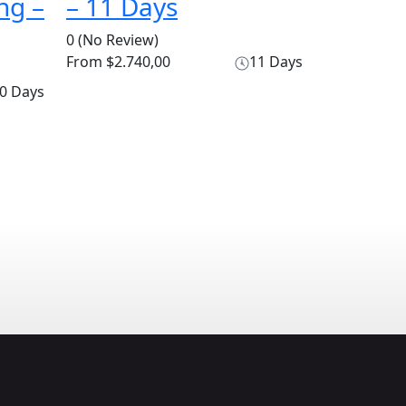
ng –
– 11 Days
0
(No Review)
From
$2.740,00
11 Days
0 Days