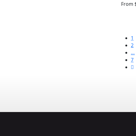
From
$
1
2
…
7