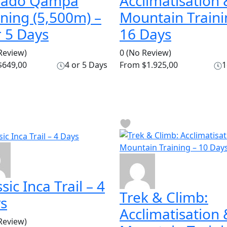
vado Qampa
Acclimatisation 
ining (5,500m) –
Mountain Traini
r 5 Days
16 Days
Review)
0
(No Review)
649,00
4 or 5 Days
From
$1.925,00
1
sic Inca Trail – 4
Trek & Climb:
s
Acclimatisation 
Review)