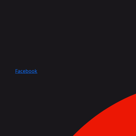
Facebook