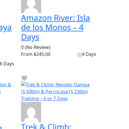
Amazon River: Isla
aya
de los Monos – 4
Days
0
(No Review)
From
$245,00
4 Days
6 Days
Trek & Climb: