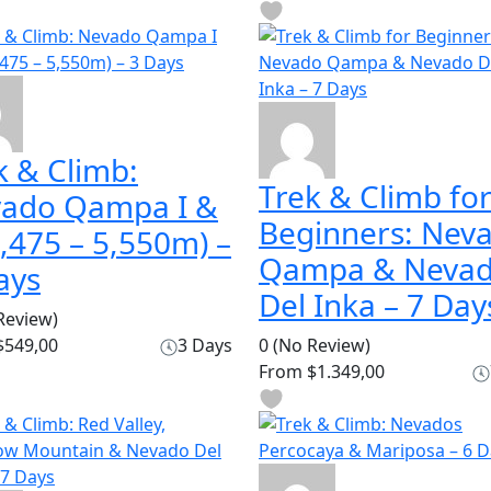
k & Climb:
Trek & Climb fo
ado Qampa I &
Beginners: Nev
(5,475 – 5,550m) –
Qampa & Neva
ays
Del Inka – 7 Day
Review)
549,00
3 Days
0
(No Review)
From
$1.349,00