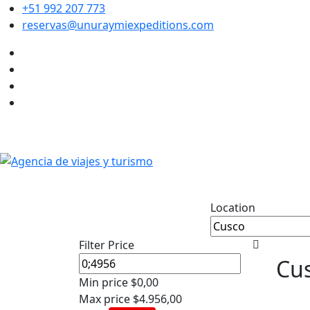
+51 992 207 773
reservas@unuraymiexpeditions.com
Location
Filter Price
Cus
Min price
$0,00
Max price
$4.956,00