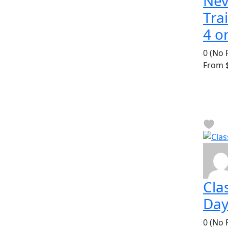
Ne
Tra
4 o
0
(No 
From
$
Clas
Day
0
(No 