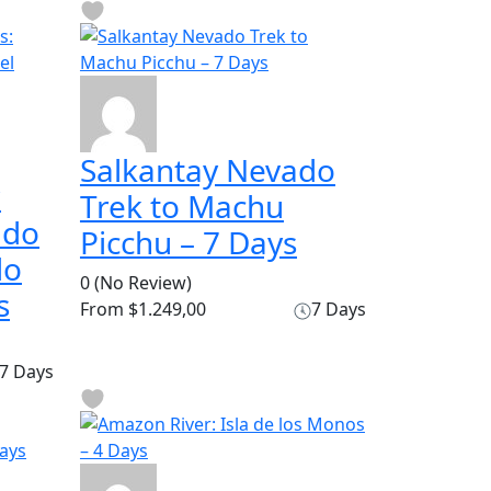
Salkantay Nevado
r
Trek to Machu
ado
Picchu – 7 Days
do
0
(No Review)
s
From
$1.249,00
7 Days
7 Days