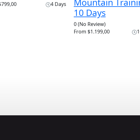
Mountain Traini
799,00
4 Days
10 Days
0
(No Review)
From
$1.199,00
1