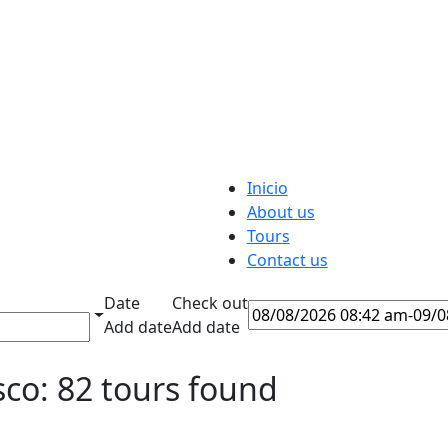
Inicio
About us
Tours
Contact us
Date
Check out
Add date
Add date
co: 82 tours found