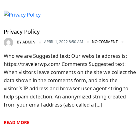
Privacy Policy
APRIL 1, 2022 8:50 AM
NO COMMENT
BY
ADMIN
Who we are Suggested text: Our website address is:
https://travelerwp.com/ Comments Suggested text:
When visitors leave comments on the site we collect the
data shown in the comments form, and also the
visitor’s IP address and browser user agent string to
help spam detection. An anonymized string created
from your email address (also called a […]
READ MORE