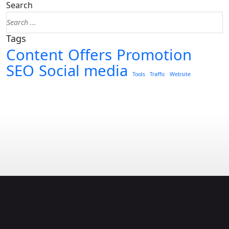
Search
Tags
Content
Offers
Promotion
SEO
Social media
Tools
Traffic
Website