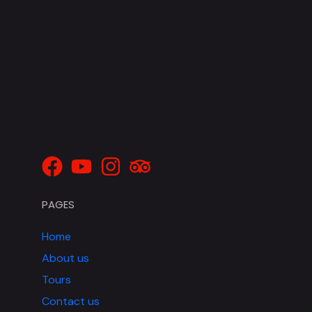
PAGES
Home
About us
Tours
Contact us