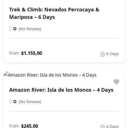
Trek & Climb: Nevados Percocaya &
Mariposa – 6 Days
0
(No Review)
$1.155,00
From
6 Days
Amazon River: Isla de los Monos – 4 Days
0
(No Review)
$245,00
From
4 Days