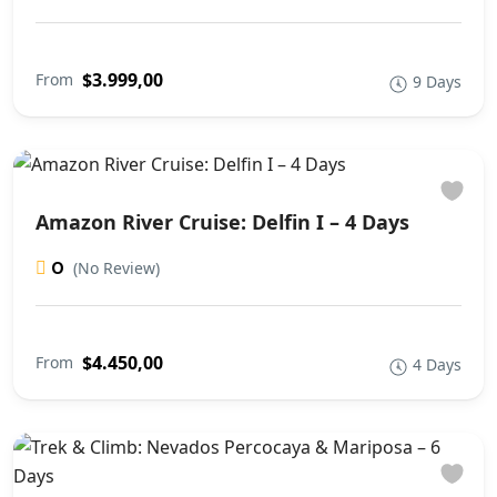
$3.999,00
From
9 Days
Amazon River Cruise: Delfin I – 4 Days
0
(No Review)
$4.450,00
From
4 Days