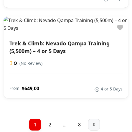
Trek & Climb: Nevado Qampa Training
(5,500m) – 4 or 5 Days
0
(No Review)
$649,00
From
4 or 5 Days
1
2
…
8