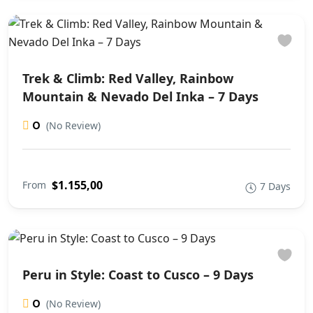
Trek & Climb: Red Valley, Rainbow
Mountain & Nevado Del Inka – 7 Days
0
(No Review)
$1.155,00
From
7 Days
Peru in Style: Coast to Cusco – 9 Days
0
(No Review)