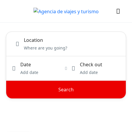
Location
Date
Check out
Add date
Add date
Search