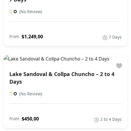
0
(No Review)
$1.249,00
From
7 Days
Lake Sandoval & Collpa Chuncho – 2 to 4
Days
0
(No Review)
$450,00
From
2 to 4 Days