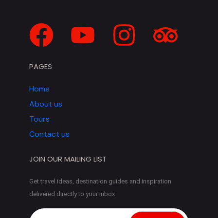
PAGES
Home
About us
Tours
Contact us
JOIN OUR MAILING LIST
Get travel ideas, destination guides and inspiration
delivered directly to your inbox