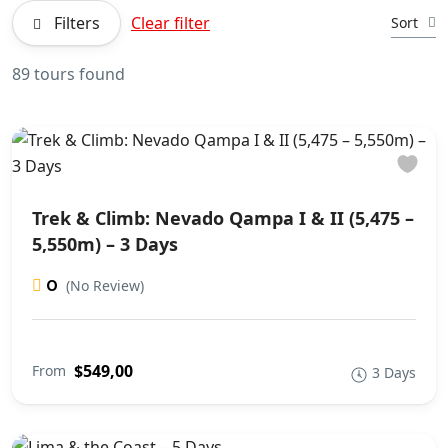
Filters
Clear filter
Sort
89 tours found
Trek & Climb: Nevado Qampa I & II (5,475 –
5,550m) – 3 Days
0
(No Review)
$549,00
From
3 Days