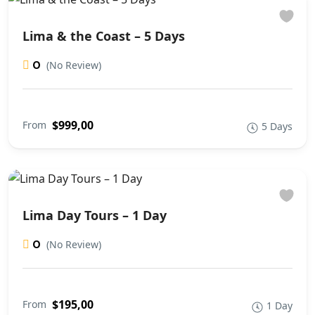
Lima & the Coast – 5 Days
0
(No Review)
$999,00
From
5 Days
Lima Day Tours – 1 Day
0
(No Review)
$195,00
From
1 Day