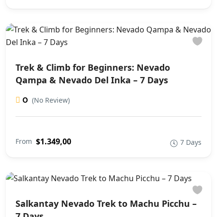
Trek & Climb for Beginners: Nevado
Qampa & Nevado Del Inka – 7 Days
0
(No Review)
$1.349,00
From
7 Days
Salkantay Nevado Trek to Machu Picchu –
7 Days