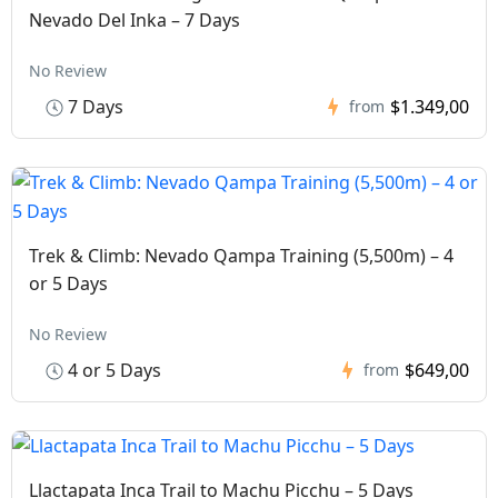
Nevado Del Inka – 7 Days
No Review
7 Days
$1.349,00
from
Trek & Climb: Nevado Qampa Training (5,500m) – 4
or 5 Days
No Review
4 or 5 Days
$649,00
from
Llactapata Inca Trail to Machu Picchu – 5 Days