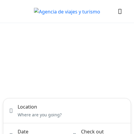
DREAM.
EXPLORE.
DISCOVER.
PERFECT YOUR DREAM
VACATION
Location
Date
Check out