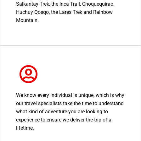
Salkantay Trek, the Inca Trail, Choquequirao,
Huchuy Qosqo, the Lares Trek and Rainbow
Mountain.
We know every individual is unique, which is why
our travel specialists take the time to understand
what kind of adventure you are looking to
experience to ensure we deliver the trip of a
lifetime.