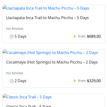
Llactapata Inca Trail to Machu Picchu – 5 Days
No Review
5 Days
$689,00
from
Cocalmayo (Hot Springs) to Machu Picchu – 2 Days
No Review
2 Days
$329,00
from
Classic Inca Trail – 5 Days