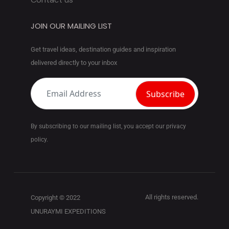
JOIN OUR MAILING LIST
Get travel ideas, destination guides and inspiration
delivered directly to your inbox
By subscribing to our mailing list, you accept our privacy
policy.
All rights reserved.
Copyright © 2022
UNURAYMI EXPEDITIONS