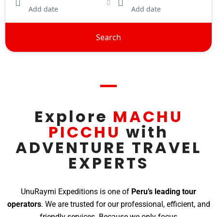
Add date
Add date
Search
Explore
MACHU
PICCHU
with
ADVENTURE TRAVEL
EXPERTS
UnuRaymi Expeditions is one of
Peru’s leading tour
operators
. We are trusted for our professional, efficient, and
friendly services. Because we only focus