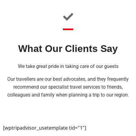
What Our Clients Say
We take great pride in taking care of our guests
Our travellers are our best advocates, and they frequently
recommend our specialist travel services to friends,
colleagues and family when planning a trip to our region.
[wptripadvisor_usetemplate tid="1"]