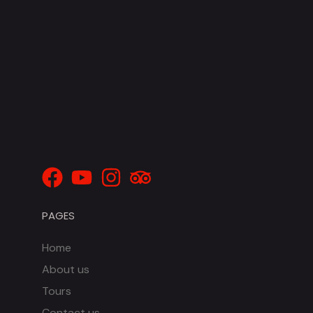
PAGES
Home
About us
Tours
Contact us