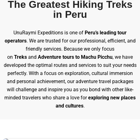
The Greatest Hiking Treks
in Peru
UnuRaymi Expeditions is one of
Peru’s leading tour
operators
. We are trusted for our professional, efficient, and
friendly services. Because we only focus
on
Treks
and
Adventure tours to Machu Picchu
, we have
developed the optimal routes and services to suit your needs
perfectly. With a focus on exploration, cultural immersion
and personal achievement, our adventure travel packages
will challenge and inspire you as you bond with other like-
minded travelers who share a love for
exploring new places
and cultures
.