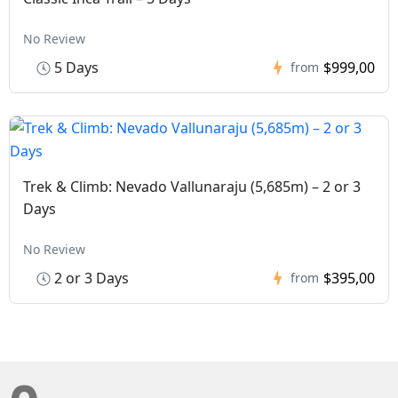
No Review
5 Days
$999,00
from
Trek & Climb: Nevado Vallunaraju (5,685m) – 2 or 3
Days
No Review
2 or 3 Days
$395,00
from