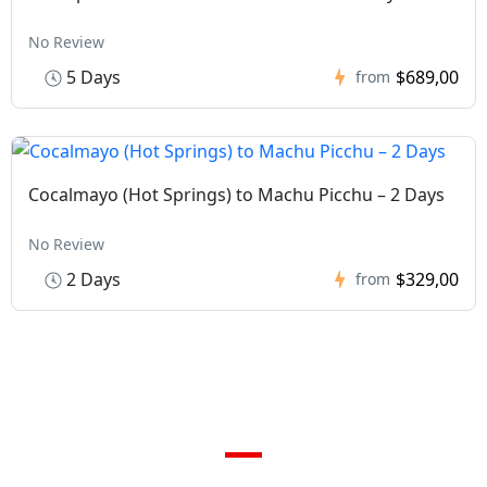
No Review
5 Days
$689,00
from
Cocalmayo (Hot Springs) to Machu Picchu – 2 Days
No Review
2 Days
$329,00
from