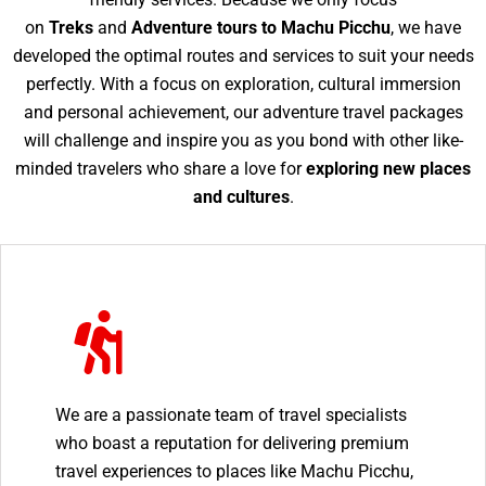
on
Treks
and
Adventure tours to Machu Picchu
, we have
developed the optimal routes and services to suit your needs
perfectly. With a focus on exploration, cultural immersion
and personal achievement, our adventure travel packages
will challenge and inspire you as you bond with other like-
minded travelers who share a love for
exploring new places
and cultures
.
We are a passionate team of travel specialists
who boast a reputation for delivering premium
travel experiences to places like Machu Picchu,