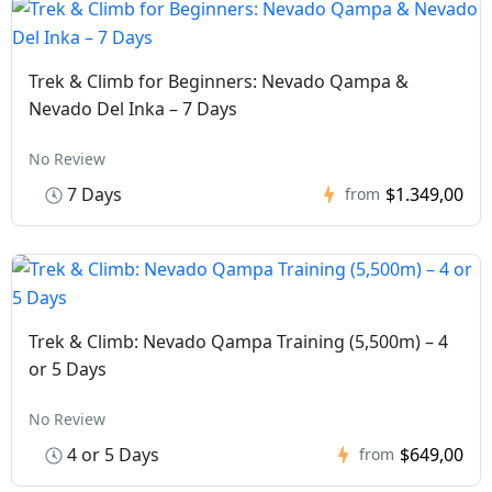
Trek & Climb for Beginners: Nevado Qampa &
Nevado Del Inka – 7 Days
No Review
7 Days
$1.349,00
from
Trek & Climb: Nevado Qampa Training (5,500m) – 4
or 5 Days
No Review
4 or 5 Days
$649,00
from