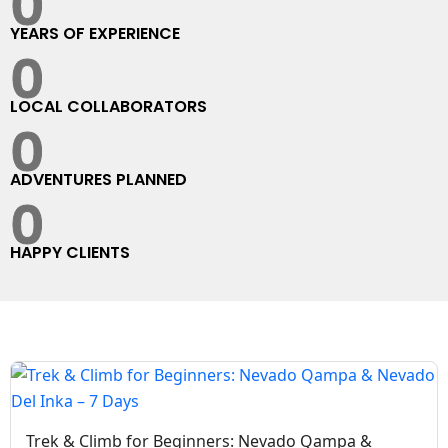
0
YEARS OF EXPERIENCE
0
LOCAL COLLABORATORS
0
ADVENTURES PLANNED
0
HAPPY CLIENTS
Trek & Climb for Beginners: Nevado Qampa &