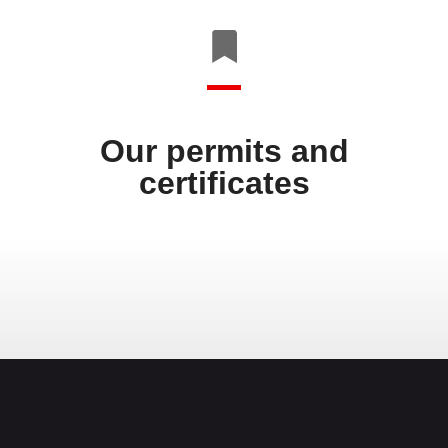
Our permits and
certificates