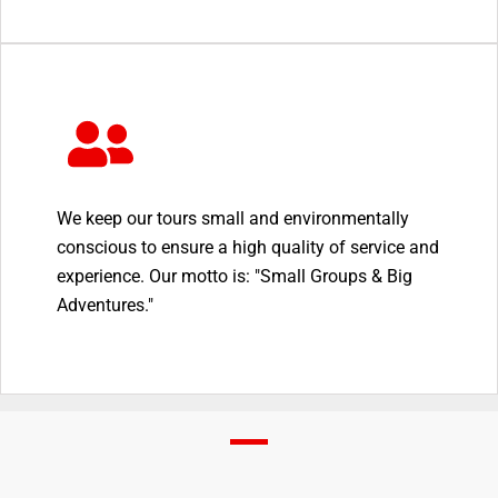
We keep our tours small and environmentally
conscious to ensure a high quality of service and
experience. Our motto is: "Small Groups & Big
Adventures."